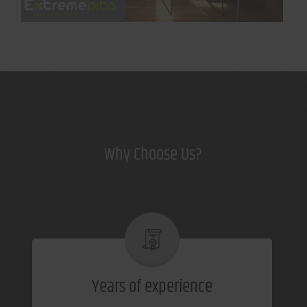
Why Choose Us?
Years of experience