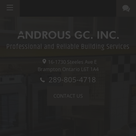
Professional and Reliable Building Services
16-1730 Steeles Ave E
Brampton Ontario
L6T 1A4
289-805-4718
CONTACT US