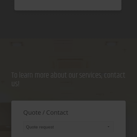
To learn more about our services, contact
us!
Quote / Contact