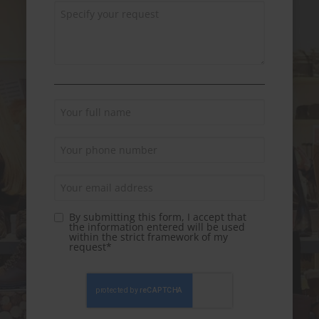
By submitting this form, I accept that
the information entered will be used
within the strict framework of my
request*