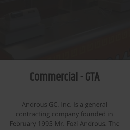
Commercial - GTA
Androus GC, Inc. is a general
contracting company founded in
February 1995 Mr. Fozi Androus. The