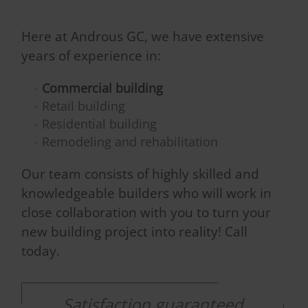
Here at Androus GC, we have extensive
years of experience in:
Commercial building
Retail building
Residential building
Remodeling and rehabilitation
Our team consists of highly skilled and
knowledgeable builders who will work in
close collaboration with you to turn your
new building project into reality! Call
today.
Satisfaction guaranteed