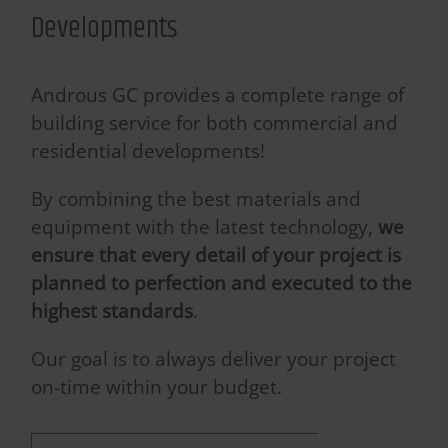
Developments
Androus GC provides a complete range of
building service for both commercial and
residential developments!
By combining the best materials and
equipment with the latest technology,
we
ensure that every detail of your project is
planned to perfection and executed to the
highest standards
.
Our goal is to always deliver your project
on-time within your budget.