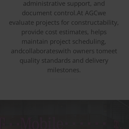
administrative support, and
document control.At AGCwe
evaluate projects for constructability,
provide cost estimates, helps
maintain project scheduling,
andcollaborateswith owners tomeet
quality standards and delivery
milestones.