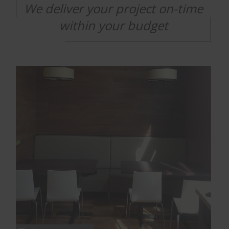
We deliver your project on-time
within your budget