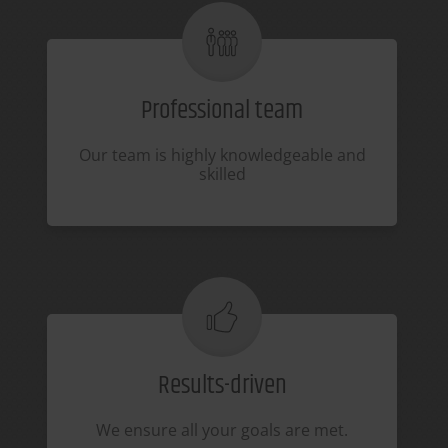
Professional team
Our team is highly knowledgeable and
skilled
Results-driven
We ensure all your goals are met.