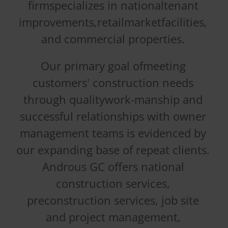
firmspecializes in nationaltenant
improvements,retailmarketfacilities,
and commercial properties.
Our primary goal ofmeeting
customers' construction needs
through qualitywork-manship and
successful relationships with owner
management teams is evidenced by
our expanding base of repeat clients.
Androus GC offers national
construction services,
preconstruction services, job site
and project management,