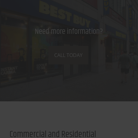
Need more information?
CALL TODAY
Commercial and Residential