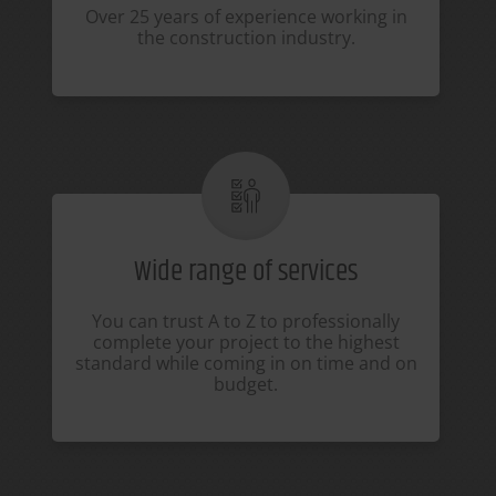
Over 25 years of experience working in
the construction industry.
Wide range of services
You can trust A to Z to professionally
complete your project to the highest
standard while coming in on time and on
budget.