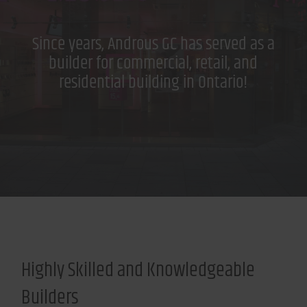
Since years, Androus GC has served as a
builder for commercial, retail, and
residential building in Ontario!
Highly Skilled and Knowledgeable
Builders