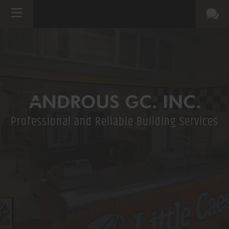
Professional and Reliable Building Services