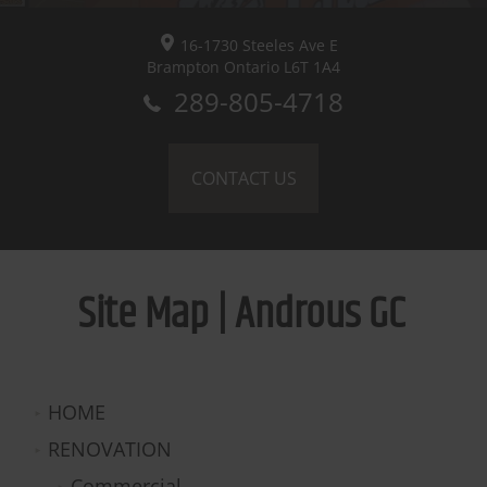
16-1730 Steeles Ave E
Brampton
Ontario L6T 1A4
289-805-4718
CONTACT US
Site Map | Androus GC
HOME
RENOVATION
Commercial